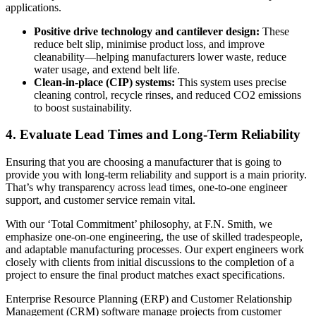
applications.
Positive drive technology and cantilever design:
These
reduce belt slip, minimise product loss, and improve
cleanability—helping manufacturers lower waste, reduce
water usage, and extend belt life.
Clean-in-place (CIP) systems:
This system uses precise
cleaning control, recycle rinses, and reduced CO2 emissions
to boost sustainability.
4. Evaluate Lead Times and Long-Term Reliability
Ensuring that you are choosing a manufacturer that is going to
provide you with long-term reliability and support is a main priority.
That’s why transparency across lead times, one-to-one engineer
support, and customer service remain vital.
With our ‘Total Commitment’ philosophy, at F.N. Smith, we
emphasize one-on-one engineering, the use of skilled tradespeople,
and adaptable manufacturing processes. Our expert engineers work
closely with clients from initial discussions to the completion of a
project to ensure the final product matches exact specifications.
Enterprise Resource Planning (ERP) and Customer Relationship
Management (CRM) software manage projects from customer