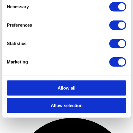
Consent
Necessary
Selection
Preferences
Statistics
Marketing
Allow all
Allow selection