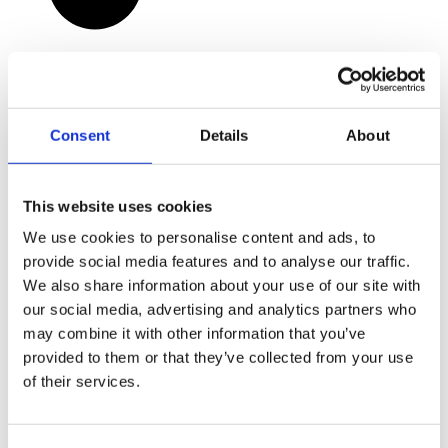
Consent
Details
About
This website uses cookies
We use cookies to personalise content and ads, to
provide social media features and to analyse our traffic.
We also share information about your use of our site with
our social media, advertising and analytics partners who
may combine it with other information that you’ve
provided to them or that they’ve collected from your use
of their services.