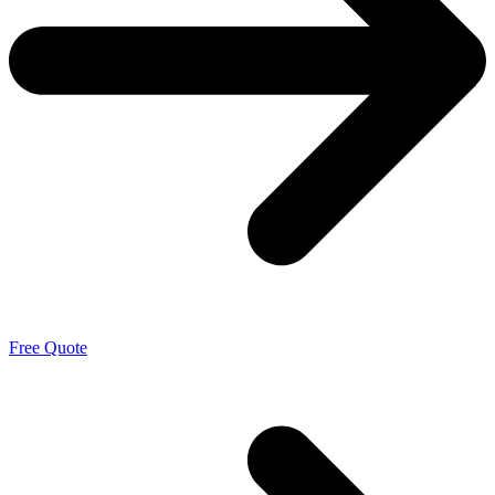
Free Quote