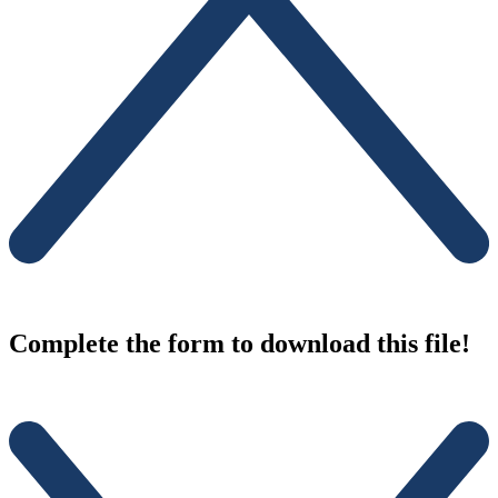
Complete the form to download this file!