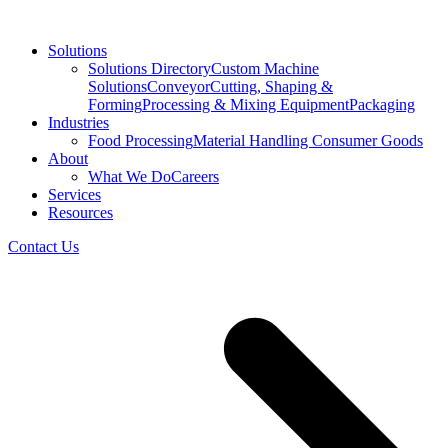
Solutions
Solutions Directory
Custom Machine
Solutions
Conveyor
Cutting, Shaping &
Forming
Processing & Mixing Equipment
Packaging
Industries
Food Processing
Material Handling
Consumer Goods
About
What We Do
Careers
Services
Resources
Contact Us