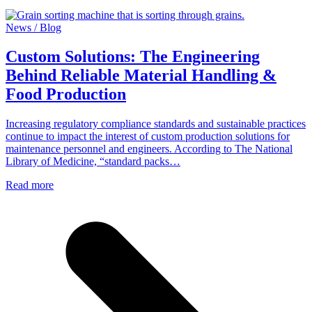
News / Blog
Custom Solutions: The Engineering
Behind Reliable Material Handling &
Food Production
Increasing regulatory compliance standards and sustainable practices
continue to impact the interest of custom production solutions for
maintenance personnel and engineers. According to The National
Library of Medicine, “standard packs…
Read more