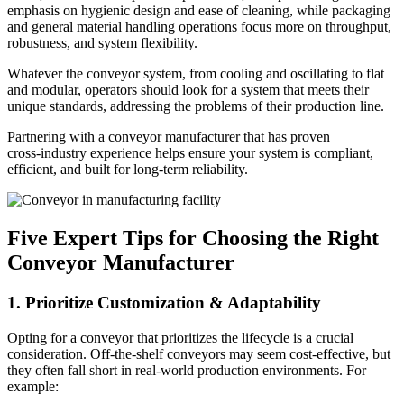
emphasis on hygienic design and ease of cleaning, while packaging
and general material handling operations focus more on throughput,
robustness, and system flexibility.
Whatever the conveyor system, from cooling and oscillating to flat
and modular, operators should look for a system that meets their
unique standards, addressing the problems of their production line.
Partnering with a conveyor manufacturer that has proven
cross‑industry experience helps ensure your system is compliant,
efficient, and built for long-term reliability.
Five Expert Tips for Choosing the Right
Conveyor Manufacturer
1. Prioritize Customization & Adaptability
Opting for a conveyor that prioritizes the lifecycle is a crucial
consideration. Off-the-shelf conveyors may seem cost-effective, but
they often fall short in real-world production environments. For
example: