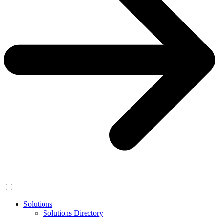
Solutions
Solutions Directory