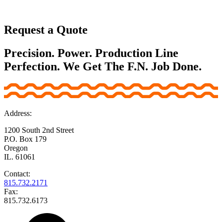
Request a Quote
Precision. Power. Production Line
Perfection. We Get The F.N. Job Done.
Address:
1200 South 2nd Street
P.O. Box 179
Oregon
IL. 61061
Contact:
815.732.2171
Fax:
815.732.6173