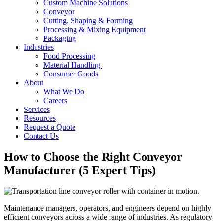
Custom Machine Solutions
Conveyor
Cutting, Shaping & Forming
Processing & Mixing Equipment
Packaging
Industries
Food Processing
Material Handling
Consumer Goods
About
What We Do
Careers
Services
Resources
Request a Quote
Contact Us
How to Choose the Right Conveyor
Manufacturer (5 Expert Tips)
Maintenance managers, operators, and engineers depend on highly
efficient conveyors across a wide range of industries. As regulatory