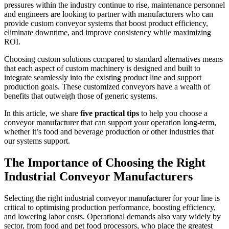
pressures within the industry continue to rise, maintenance personnel
and engineers are looking to partner with manufacturers who can
provide custom conveyor systems that boost product efficiency,
eliminate downtime, and improve consistency while maximizing
ROI.
Choosing custom solutions compared to standard alternatives means
that each aspect of custom machinery is designed and built to
integrate seamlessly into the existing product line and support
production goals. These customized conveyors have a wealth of
benefits that outweigh those of generic systems.
In this article, we share
five practical tips
to help you choose a
conveyor manufacturer that can support your operation long-term,
whether it’s food and beverage production or other industries that
our systems support.
The Importance of Choosing the Right
Industrial Conveyor Manufacturers
Selecting the right industrial conveyor manufacturer for your line is
critical to optimising production performance, boosting efficiency,
and lowering labor costs. Operational demands also vary widely by
sector, from food and pet food processors, who place the greatest