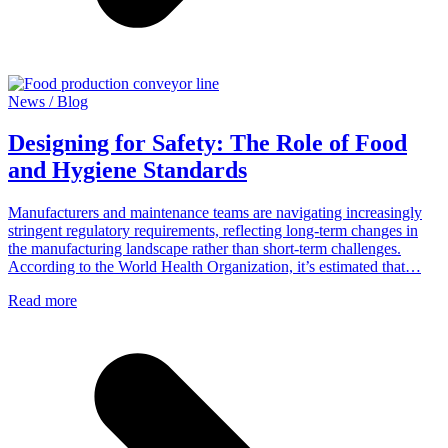
News / Blog
Designing for Safety: The Role of Food
and Hygiene Standards
Manufacturers and maintenance teams are navigating increasingly
stringent regulatory requirements, reflecting long-term changes in
the manufacturing landscape rather than short-term challenges.
According to the World Health Organization, it’s estimated that…
Read more