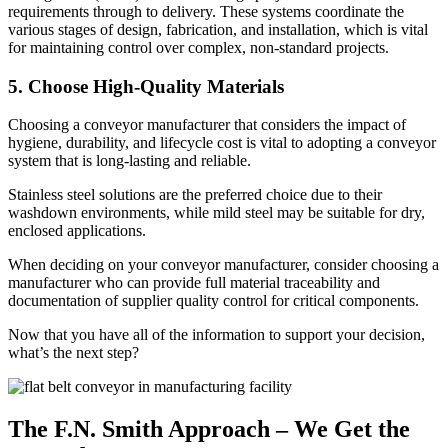
requirements through to delivery. These systems coordinate the
various stages of design, fabrication, and installation, which is vital
for maintaining control over complex, non-standard projects.
5. Choose High-Quality Materials
Choosing a conveyor manufacturer that considers the impact of
hygiene, durability, and lifecycle cost is vital to adopting a conveyor
system that is long-lasting and reliable.
Stainless steel solutions are the preferred choice due to their
washdown environments, while mild steel may be suitable for dry,
enclosed applications.
When deciding on your conveyor manufacturer, consider choosing a
manufacturer who can provide full material traceability and
documentation of supplier quality control for critical components.
Now that you have all of the information to support your decision,
what’s the next step?
The F.N. Smith Approach – We Get the