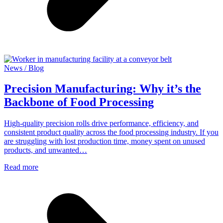
News / Blog
Precision Manufacturing: Why it’s the
Backbone of Food Processing
High-quality precision rolls drive performance, efficiency, and
consistent product quality across the food processing industry. If you
are struggling with lost production time, money spent on unused
products, and unwanted…
Read more