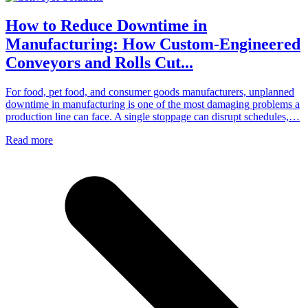
How to Reduce Downtime in
Manufacturing: How Custom-Engineered
Conveyors and Rolls Cut...
For food, pet food, and consumer goods manufacturers, unplanned
downtime in manufacturing is one of the most damaging problems a
production line can face. A single stoppage can disrupt schedules,…
Read more