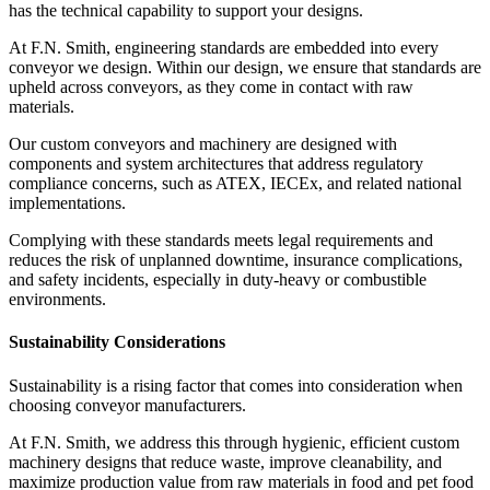
has the technical capability to support your designs.
At F.N. Smith, engineering standards are embedded into every
conveyor we design. Within our design, we ensure that standards are
upheld across conveyors, as they come in contact with raw
materials.
Our custom conveyors and machinery are designed with
components and system architectures that address regulatory
compliance concerns, such as ATEX, IECEx, and related national
implementations.
Complying with these standards meets legal requirements and
reduces the risk of unplanned downtime, insurance complications,
and safety incidents, especially in duty-heavy or combustible
environments.
Sustainability Considerations
Sustainability is a rising factor that comes into consideration when
choosing conveyor manufacturers.
At F.N. Smith, we address this through hygienic, efficient custom
machinery designs that reduce waste, improve cleanability, and
maximize production value from raw materials in food and pet food