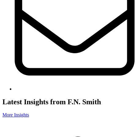
Latest Insights from F.N. Smith
More Insights