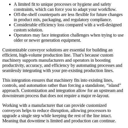
A limited fit to unique processes or hygiene and safety
constraints, which can force you to adapt your workflow.
Off-the-shelf counterparts are less flexible for future changes
in product mix, packaging, and regulatory compliance.
Considerable efficiency loss compared with a well-designed
custom solution.
Operators may face integration challenges when trying to use
older or newer generation equipment.
Customizable conveyor solutions are essential for building an
efficient, high-volume production line. That’s because custom
machinery supports manufacturers and operators in boosting
productivity, accuracy, and efficiency by automating processes and
seamlessly integrating with your pre-existing production lines.
This integration ensures that machinery fits into existing lines,
controls, and automation rather than forcing a standalone, “island”
approach. Customization and integration allow for an upstream and
downstream process that does not require a major re-layout.
Working with a manufacturer that can provide customized
conveyors helps to reduce disruption, allowing processors to
upgrade a single step while keeping the rest of the line intact.
Meaning that downtime is limited and production can continue.