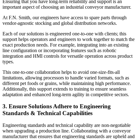
Ensuring that you have long-term reliability and support is an
important aspect of choosing an industrial conveyor manufacturer.
At F.N. Smith, our engineers have access to spare parts through
vendor-agnostic stocking and global distribution networks.
Each of our solutions is engineered one-to-one with clients; this
support helps operators and engineers to work together to match the
exact production needs. For example, integrating into an existing
line configuration or incorporating features such as robotic
integration and HMI controls for versatile operation across product
types.
This one-to-one collaboration helps to avoid one-size-fits-all
limitations, allowing processors to handle varied formats, such as
different pet foods or grains, while maintaining high performance.
Additionally, this support extends to training to ensure seamless
adaptation and enhanced long-term agility in competitive sectors.
3. Ensure Solutions Adhere to Engineering
Standards & Technical Capabilities
Engineering standards and technical capability are non-negotiable
when upgrading a production line. Collaborating with a conveyor
manufacturer that ensures that engineering standards are upheld and