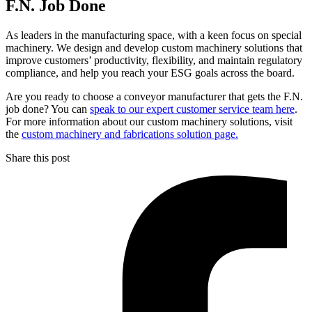
F.N. Job Done
As leaders in the manufacturing space, with a keen focus on special
machinery. We design and develop custom machinery solutions that
improve customers’ productivity, flexibility, and maintain regulatory
compliance, and help you reach your ESG goals across the board.
Are you ready to choose a conveyor manufacturer that gets the F.N.
job done? You can
speak to our expert customer service team here
.
For more information about our custom machinery solutions, visit
the
custom machinery and fabrications solution page.
Share this post