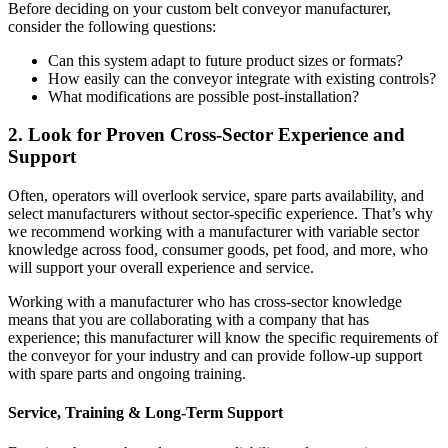
Before deciding on your custom belt conveyor manufacturer,
consider the following questions:
Can this system adapt to future product sizes or formats?
How easily can the conveyor integrate with existing controls?
What modifications are possible post-installation?
2. Look for Proven Cross-Sector Experience and
Support
Often, operators will overlook service, spare parts availability, and
select manufacturers without sector-specific experience. That’s why
we recommend working with a manufacturer with variable sector
knowledge across food, consumer goods, pet food, and more, who
will support your overall experience and service.
Working with a manufacturer who has cross-sector knowledge
means that you are collaborating with a company that has
experience; this manufacturer will know the specific requirements of
the conveyor for your industry and can provide follow-up support
with spare parts and ongoing training.
Service, Training & Long-Term Support